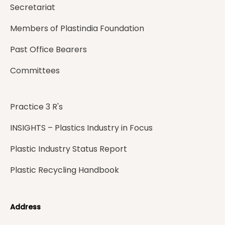
Secretariat
Members of Plastindia Foundation
Past Office Bearers
Committees
Practice 3 R's
INSIGHTS – Plastics Industry in Focus
Plastic Industry Status Report
Plastic Recycling Handbook
Address