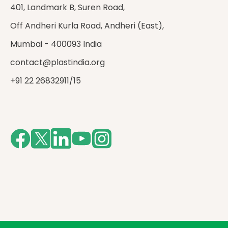
401, Landmark B, Suren Road,
Off Andheri Kurla Road, Andheri (East),
Mumbai - 400093 India
contact@plastindia.org
+91 22 26832911/15
Facebook
Twitter
LinkedIn
Youtube
Instagram