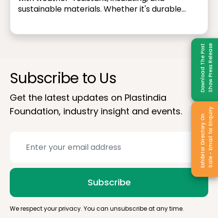
sustainable materials. Whether it's durable
piping systems, energy-efficient window
frames, or lightweight structural components
— plastics contribute to safer, more resilient,
Download The Post
Show Press Release
and eco-friendly infrastructure.
Subscribe to Us
Get the latest updates on Plastindia
Foundation, industry insight and events.
Sale - Email for Enquiry
Exhibitor Directory On
Subscribe
We respect your privacy. You can unsubscribe at any time.