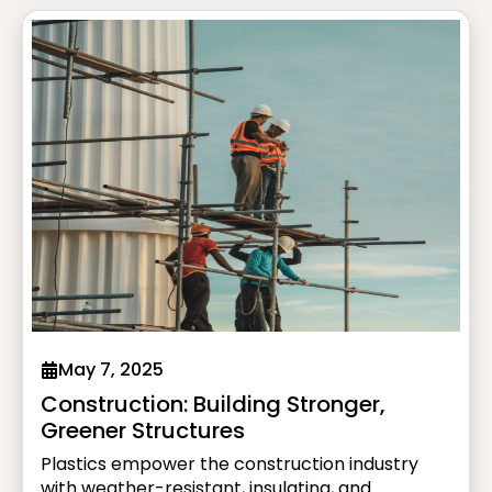
high-performance battery enclosures, plastics
support the shift to greener, smarter mobility.
May 7, 2025
Construction: Building Stronger,
Greener Structures
Plastics empower the construction industry
with weather-resistant, insulating, and