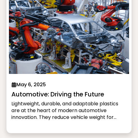
May 6, 2025
Automotive: Driving the Future
Lightweight, durable, and adaptable plastics
are at the heart of modern automotive
innovation. They reduce vehicle weight for
better fuel efficiency and extended electric
vehicle (EV) range while enhancing safety and
design. From impact-resistant bumpers to