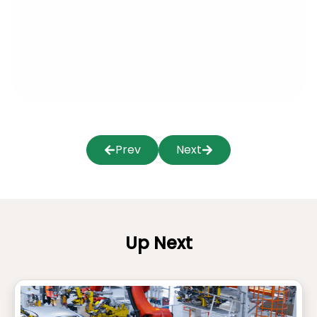
Prev
Next
Up Next