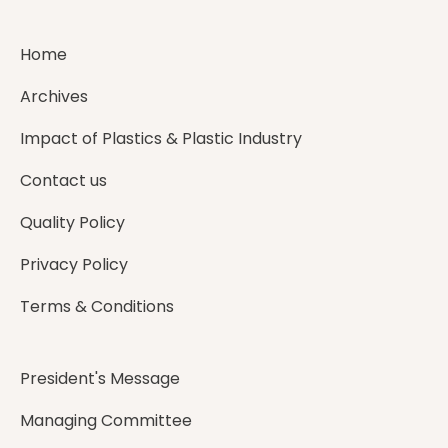
Home
Archives
Impact of Plastics & Plastic Industry
Contact us
Quality Policy
Privacy Policy
Terms & Conditions
President's Message
Managing Committee