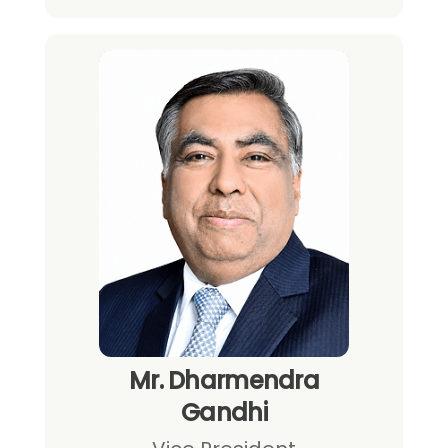
Mr. Dharmendra
Gandhi