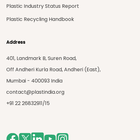
Plastic Industry Status Report
Plastic Recycling Handbook
Address
401, Landmark B, Suren Road,
Off Andheri Kurla Road, Andheri (East),
Mumbai - 400093 India
contact@plastindia.org
+91 22 26832911/15
Facebook
Twitter
LinkedIn
Youtube
Instagram