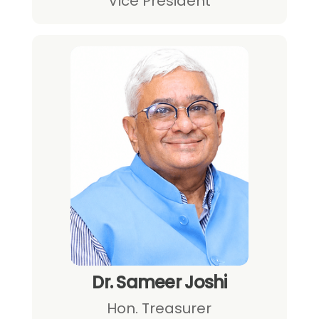
Vice President
Dr. Sameer Joshi
Hon. Treasurer