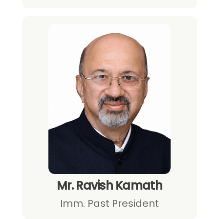
Mr. Ravish Kamath
Imm. Past President