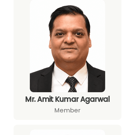
Mr. Amit Kumar Agarwal
Member