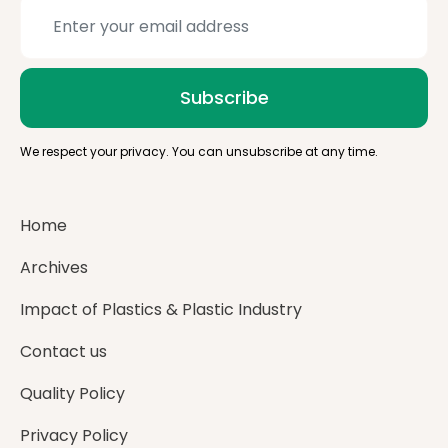
Subscribe
We respect your privacy. You can unsubscribe at any time.
Home
Archives
Impact of Plastics & Plastic Industry
Contact us
Quality Policy
Privacy Policy