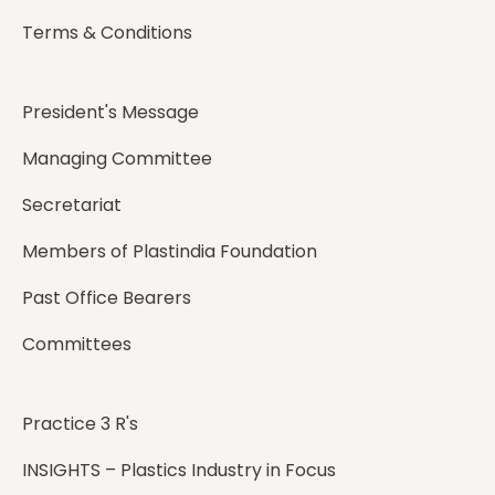
Terms & Conditions
President's Message
Managing Committee
Secretariat
Members of Plastindia Foundation
Past Office Bearers
Committees
Practice 3 R's
INSIGHTS – Plastics Industry in Focus