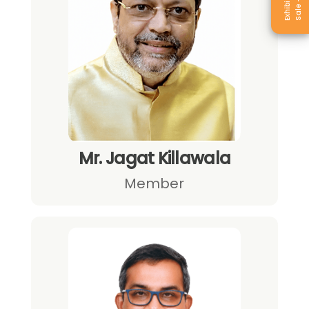
Mr. Jagat Killawala
Member