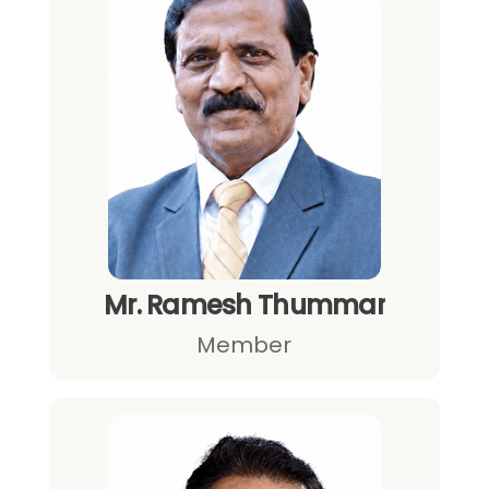
Mr. Ramesh Thummar
Member