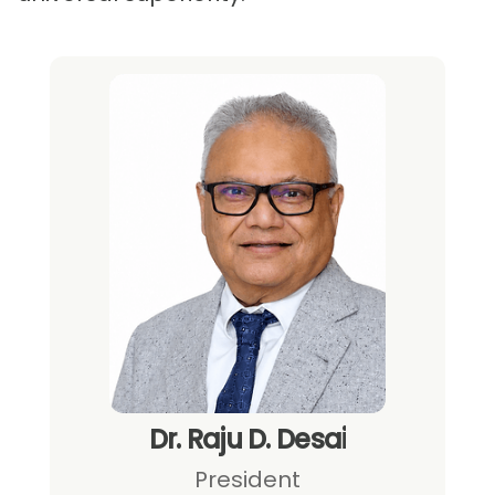
2023
2018
2015
Dr. Raju D. Desai
President