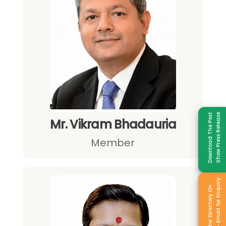
Download The Post
Show Press Release
Mr. Vikram Bhadauria
Member
Sale - Email for Enquiry
Exhibitor Directory On