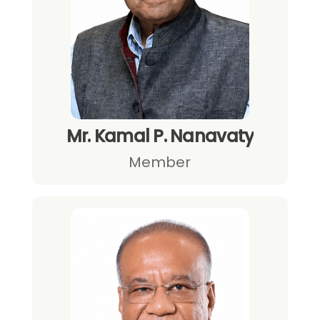
Mr. Kamal P. Nanavaty
Member