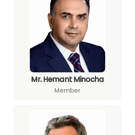
Mr. Hemant Minocha
Member