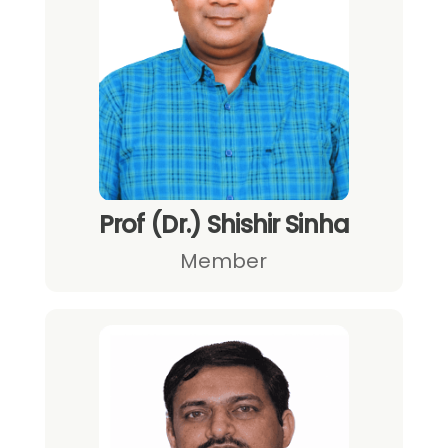
Prof (Dr.) Shishir Sinha
Member