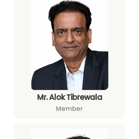
Mr. Alok Tibrewala
Member