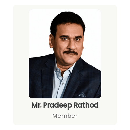
Mr. Pradeep Rathod
Member