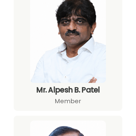
Mr. Alpesh B. Patel
Member