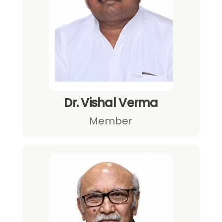
Dr. Vishal Verma
Member