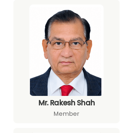
Mr. Rakesh Shah
Member