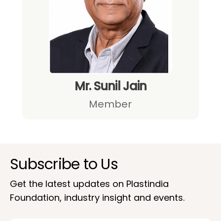
Mr. Sunil Jain
Member
Subscribe to Us
Get the latest updates on Plastindia
Foundation, industry insight and events.