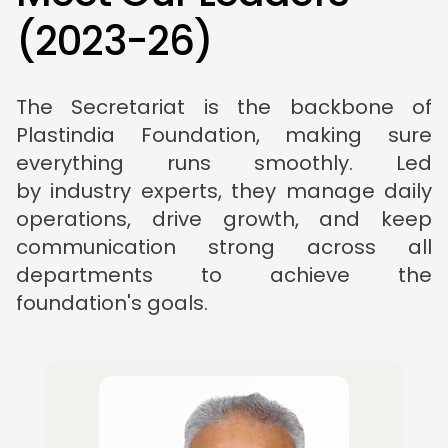
(
2
0
2
3
-
2
6
)
The Secretariat is the backbone of
Plastindia Foundation, making sure
everything runs smoothly. Led
by industry experts, they manage daily
operations, drive growth, and keep
communication strong across all
departments to achieve the
foundation's goals.