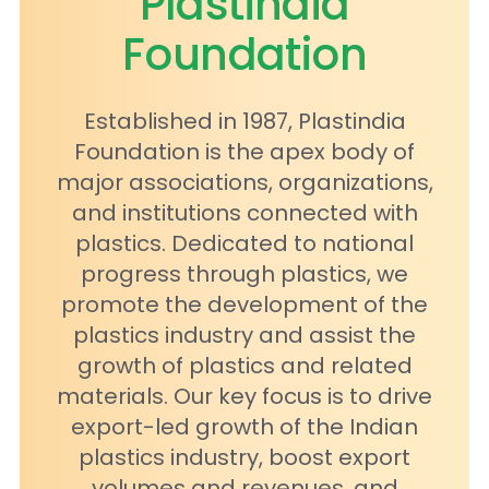
Plastindia
Foundation
Established in 1987, Plastindia
Foundation is the apex body of
major associations, organizations,
and institutions connected with
plastics. Dedicated to national
progress through plastics, we
promote the development of the
plastics industry and assist the
growth of plastics and related
materials. Our key focus is to drive
export-led growth of the Indian
plastics industry, boost export
volumes and revenues, and