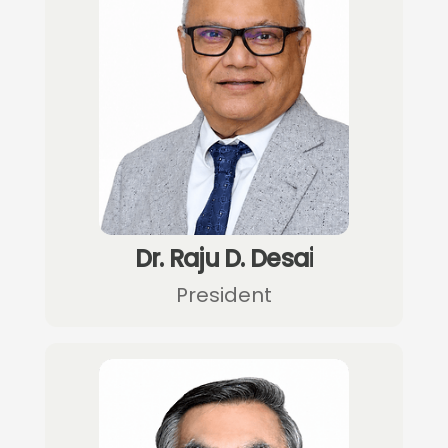
Dr. Raju D. Desai
President