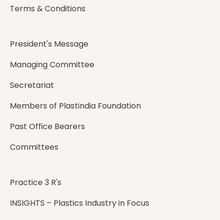
Terms & Conditions
President's Message
Managing Committee
Secretariat
Members of Plastindia Foundation
Past Office Bearers
Committees
Practice 3 R's
INSIGHTS – Plastics Industry in Focus