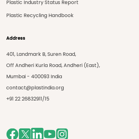
Plastic Industry Status Report
Plastic Recycling Handbook
Address
401, Landmark B, Suren Road,
Off Andheri Kurla Road, Andheri (East),
Mumbai - 400093 India
contact@plastindia.org
+91 22 26832911/15
Facebook
Twitter
LinkedIn
Youtube
Instagram