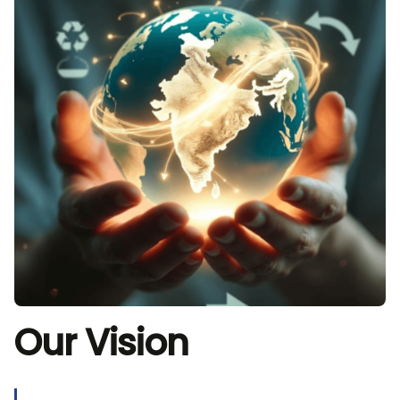
Our Vision