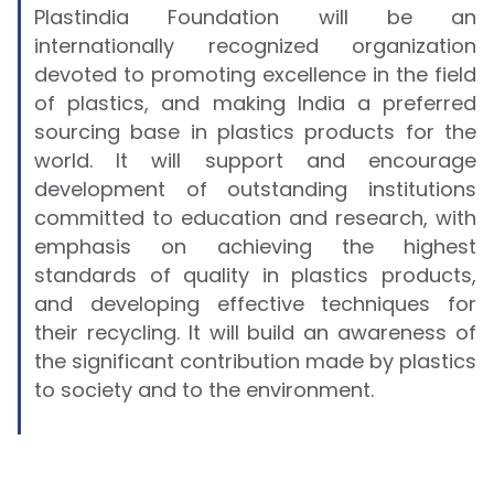
Plastindia Foundation will be an
internationally recognized organization
devoted to promoting excellence in the field
of plastics, and making India a preferred
sourcing base in plastics products for the
world. It will support and encourage
development of outstanding institutions
committed to education and research, with
emphasis on achieving the highest
standards of quality in plastics products,
and developing effective techniques for
their recycling. It will build an awareness of
the significant contribution made by plastics
to society and to the environment.