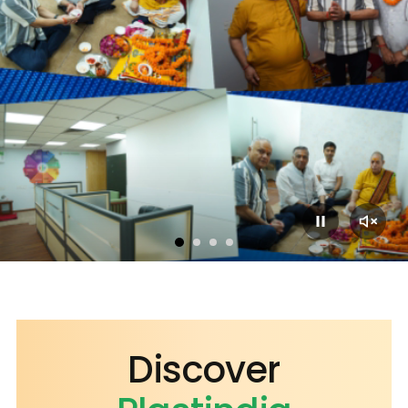
2023
2018
2015
Discover