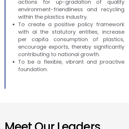
actions for up-gradation of quality
environment-friendliness and recycling
within the plastics industry.
To create a positive policy framework
with al the statutory entities, increase
per capita consumption of plastics,
encourage exports, thereby significantly
contributing to national growth.
To be a flexible, vibrant and proactive
foundation.
M
e
e
t
O
u
r
L
e
a
d
e
r
s