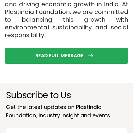
and driving economic growth in India. At
Plastindia Foundation, we are committed
to balancing this growth with
environmental sustainability and social
responsibility.
READ FULL MESSAGE
Subscribe to Us
Get the latest updates on Plastindia
Foundation, industry insight and events.