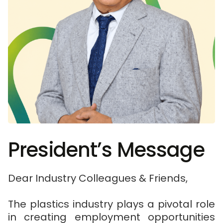
President’s Message
Dear Industry Colleagues & Friends,
The plastics industry plays a pivotal role
in creating employment opportunities