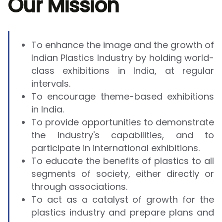
Our Mission
To enhance the image and the growth of
Indian Plastics Industry by holding world-
class exhibitions in India, at regular
intervals.
To encourage theme-based exhibitions
in India.
To provide opportunities to demonstrate
the industry's capabilities, and to
participate in international exhibitions.
To educate the benefits of plastics to all
segments of society, either directly or
through associations.
To act as a catalyst of growth for the
plastics industry and prepare plans and