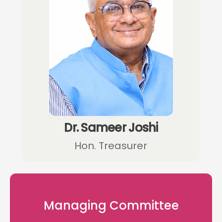
Dr. Sameer Joshi
Hon. Treasurer
Managing Committee