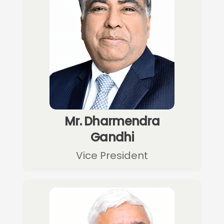
Mr. Dharmendra
Gandhi
Vice President