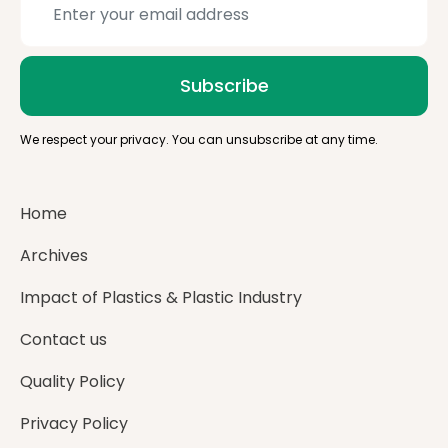
Subscribe
We respect your privacy. You can unsubscribe at any time.
Home
Archives
Impact of Plastics & Plastic Industry
Contact us
Quality Policy
Privacy Policy