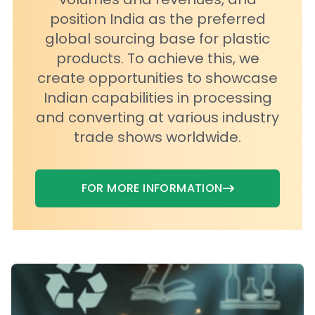
position India as the preferred
global sourcing base for plastic
products. To achieve this, we
create opportunities to showcase
Indian capabilities in processing
and converting at various industry
trade shows worldwide.
FOR MORE INFORMATION