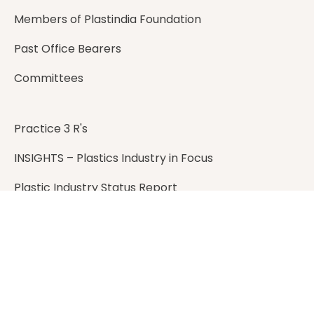
Members of Plastindia Foundation
Past Office Bearers
Committees
Practice 3 R's
INSIGHTS – Plastics Industry in Focus
Plastic Industry Status Report
Plastic Recycling Handbook
Address
401, Landmark B, Suren Road,