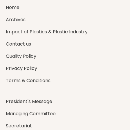
Home
Archives
Impact of Plastics & Plastic Industry
Contact us
Quality Policy
Privacy Policy
Terms & Conditions
President's Message
Managing Committee
Secretariat