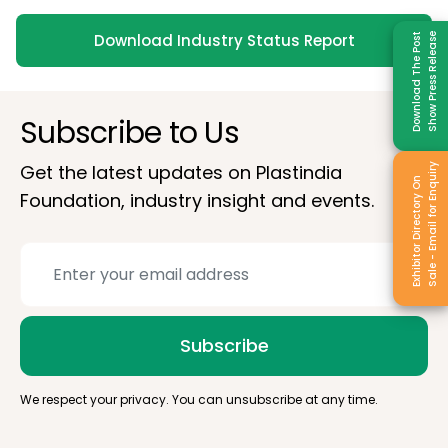
Download Industry Status Report
Download The Post
Show Press Release
Subscribe to Us
Get the latest updates on Plastindia
Sale - Email for Enquiry
Exhibitor Directory On
Foundation, industry insight and events.
Subscribe
We respect your privacy. You can unsubscribe at any time.