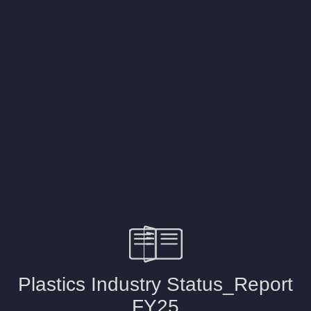
2023
2018
2015